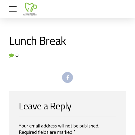
Lunch Break
0
Leave a Reply
Your email address will not be published.
Required fields are marked *