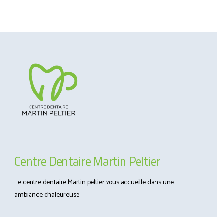
Centre Dentaire Martin Peltier
Le centre dentaire Martin peltier vous accueille dans une
ambiance chaleureuse