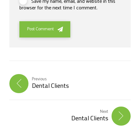
Save my name, email, and website in this
browser for the next time I comment.
Post Comment
Previous
Dental Clients
Next
Dental Clients