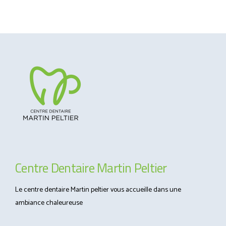
Centre Dentaire Martin Peltier
Le centre dentaire Martin peltier vous accueille dans une
ambiance chaleureuse