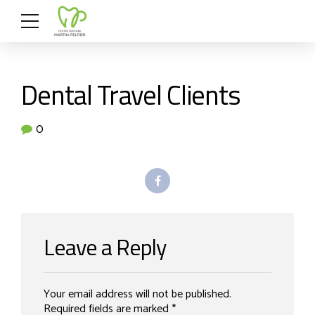
Dental Travel Clients
0
Leave a Reply
Your email address will not be published.
Required fields are marked *