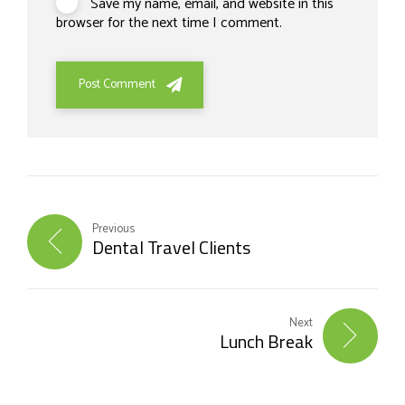
Save my name, email, and website in this
browser for the next time I comment.
Post Comment
Previous
Dental Travel Clients
Next
Lunch Break